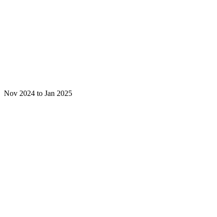
Nov 2024 to Jan 2025