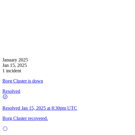
January 2025
Jan 15, 2025
1 incident
Borg Cluster is down
Resolved
Resolved
Jan 15, 2025 at 8:30pm UTC
Borg Cluster recovered.