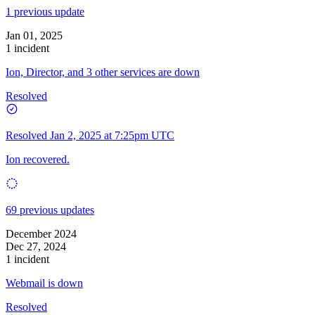
1 previous update
Jan 01, 2025
1 incident
Ion, Director, and 3 other services are down
Resolved
Resolved
Jan 2, 2025 at 7:25pm UTC
Ion recovered.
69 previous updates
December 2024
Dec 27, 2024
1 incident
Webmail is down
Resolved