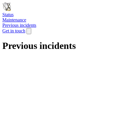
Status
Maintenance
Previous incidents
Get in touch
Previous incidents