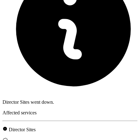
Director Sites went down.
Affected services
Director Sites