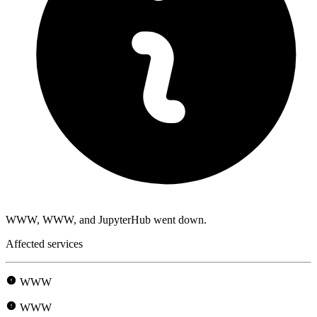
WWW, WWW, and JupyterHub went down.
Affected services
WWW
WWW