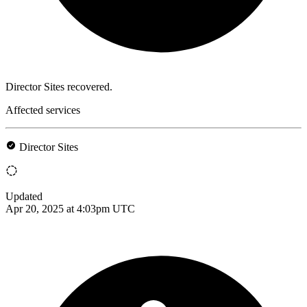
Director Sites recovered.
Affected services
Director Sites
Updated
Apr 20, 2025 at 4:03pm UTC