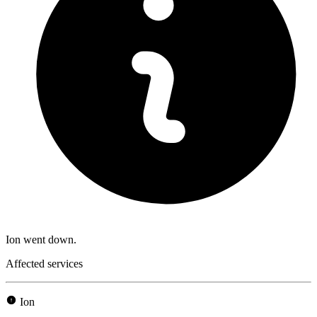
Ion went down.
Affected services
Ion