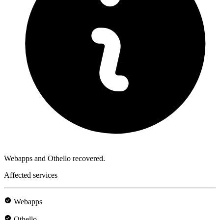
Webapps and Othello recovered.
Affected services
Webapps
Othello