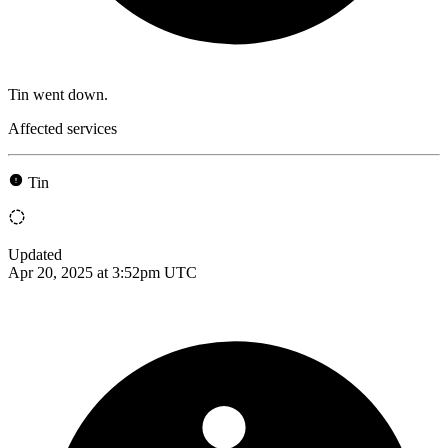
Tin went down.
Affected services
Tin
Updated
Apr 20, 2025 at 3:52pm UTC