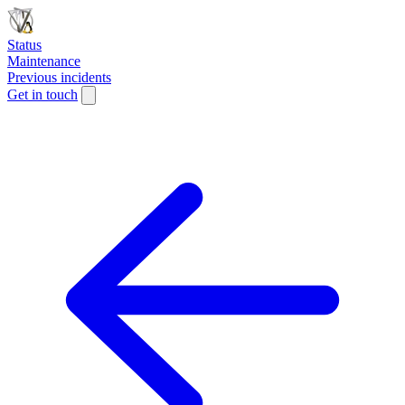
Status
Maintenance
Previous incidents
Get in touch