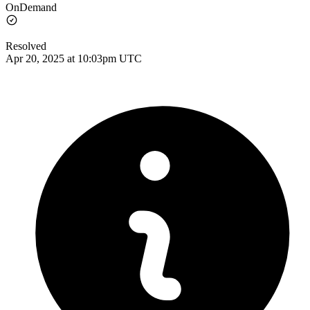
OnDemand
Resolved
Apr 20, 2025 at 10:03pm UTC