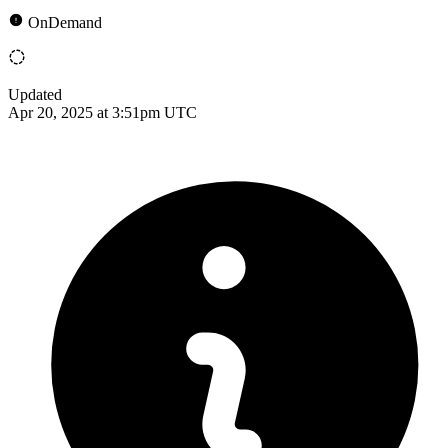
OnDemand
Updated
Apr 20, 2025 at 3:51pm UTC