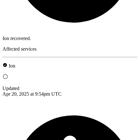
Ion recovered.
Affected services
Ion
Updated
Apr 20, 2025 at 9:54pm UTC