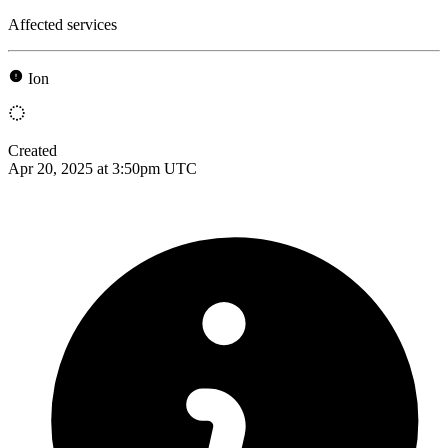
Affected services
Ion
Created
Apr 20, 2025 at 3:50pm UTC