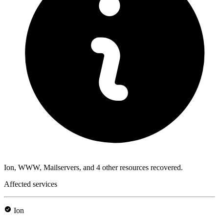
Ion, WWW, Mailservers, and 4 other resources recovered.
Affected services
Ion