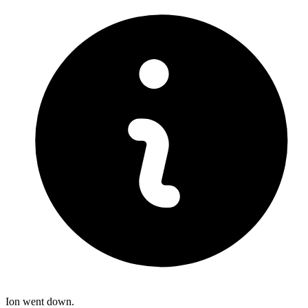
Ion went down.