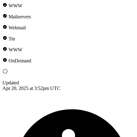
WWW
Mailservers
Webmail
Tin
WWW
OnDemand
Updated
Apr 20, 2025 at 3:52pm UTC