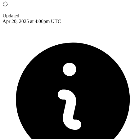
Updated
Apr 20, 2025 at 4:06pm UTC