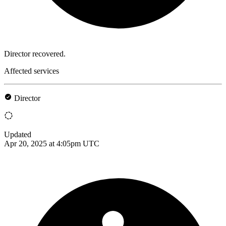
Director recovered.
Affected services
Director
Updated
Apr 20, 2025 at 4:05pm UTC