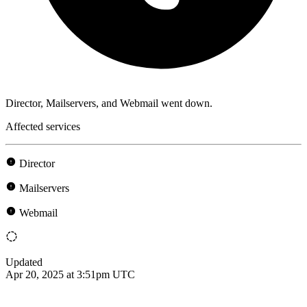
Director, Mailservers, and Webmail went down.
Affected services
Director
Mailservers
Webmail
Updated
Apr 20, 2025 at 3:51pm UTC