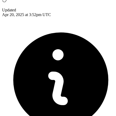
Updated
Apr 20, 2025 at 3:52pm UTC