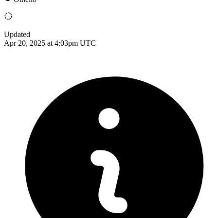
Updated
Apr 20, 2025 at 4:03pm UTC