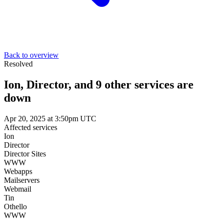
Back to overview
Resolved
Ion, Director, and 9 other services are
down
Apr 20, 2025 at 3:50pm UTC
Affected services
Ion
Director
Director Sites
WWW
Webapps
Mailservers
Webmail
Tin
Othello
WWW